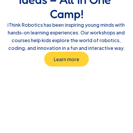
Camp!
iThink Robotics has been inspiring young minds with 
hands-on learning experiences. Our workshops and 
courses help kids explore the world of robotics, 
coding, and innovation in a fun and interactive way.
Learn more