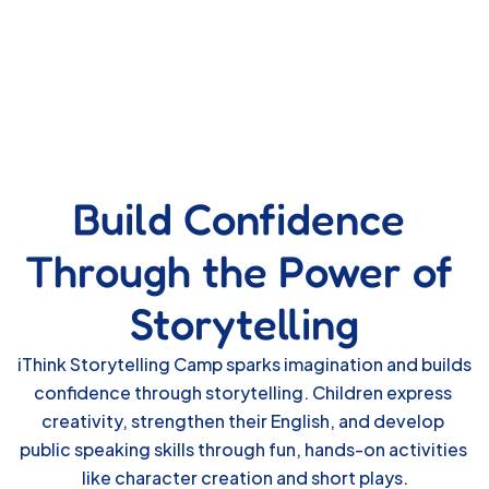
Build Confidence 
Through the Power of 
Storytelling
iThink Storytelling Camp sparks imagination and builds 
confidence through storytelling. Children express 
creativity, strengthen their English, and develop 
public speaking skills through fun, hands-on activities 
like character creation and short plays.