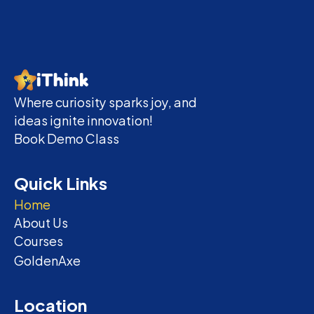
iThink
Where curiosity sparks joy, and 
ideas ignite innovation!
Book Demo Class
Quick Links
Home
About Us
Courses
GoldenAxe
Location