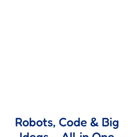
Robots, Code & Big 
Ideas – All in One 