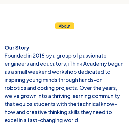
About
ABOUT
US
Our Story
Founded in 2018 by a group of passionate 
engineers and educators, iThink Academy began 
as a small weekend workshop dedicated to 
inspiring young minds through hands-on 
robotics and coding projects. Over the years, 
we’ve grown into a thriving learning community 
that equips students with the technical know-
how and creative thinking skills they need to 
excel in a fast-changing world.