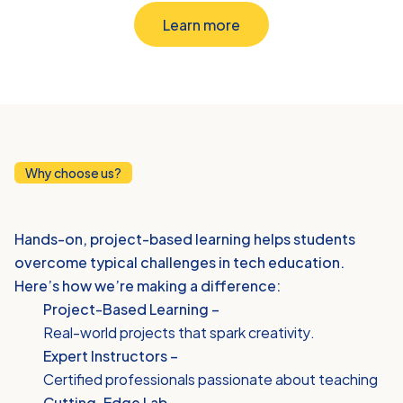
Learn more
Why choose us?
Why
Choose
iThink
Hands-on, project-based learning helps students 
overcome typical challenges in tech education. 
Here’s how we’re making a difference:
Project-Based Learning – 
Real-world projects that spark creativity.
Expert Instructors –
Certified professionals passionate about teaching
Cutting-Edge Lab –