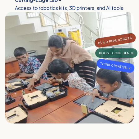
Access to robotics kits, 3D printers, and AI tools.
BUILD REAL ROBOTS
BOOST CONFIDENCE
THINK CREATIVELY