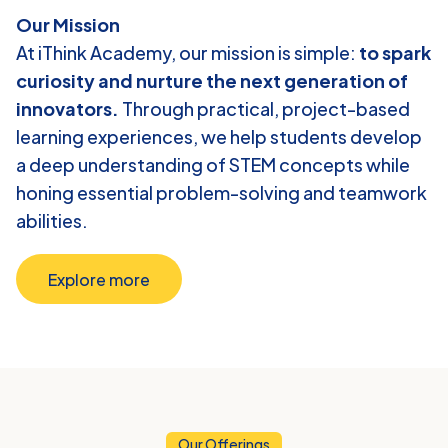
Our Mission
At iThink Academy, our mission is simple: 
to spark 
curiosity and nurture the next generation of 
innovators.
 Through practical, project-based 
learning experiences, we help students develop 
a deep understanding of STEM concepts while 
honing essential problem-solving and teamwork 
abilities.
Explore more
Our Offerings