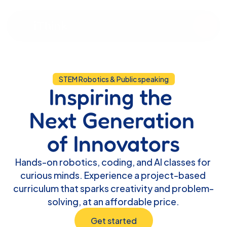
iThink
STEM Robotics & Public speaking
Inspiring the 
Next Generation 
of Innovators
Hands-on robotics, coding, and AI classes for 
curious minds. Experience a project-based 
curriculum that sparks creativity and problem-
solving, at an affordable price.
Get started