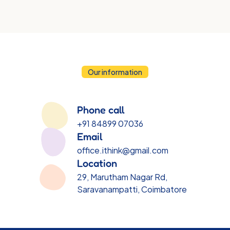
voice.
Our information
Contact
Information
Phone call
+91 84899 07036
Email
office.ithink@gmail.com
Location
29, Marutham Nagar Rd, 
Saravanampatti, Coimbatore